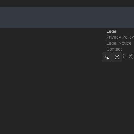
Legal
Privacy Policy
Legal Notice
Contact