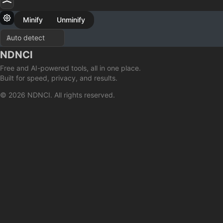
Minify
Unminify
NDNCI
Free and AI-powered tools, all in one place.
Built for speed, privacy, and results.
© 2026 NDNCI. All rights reserved.