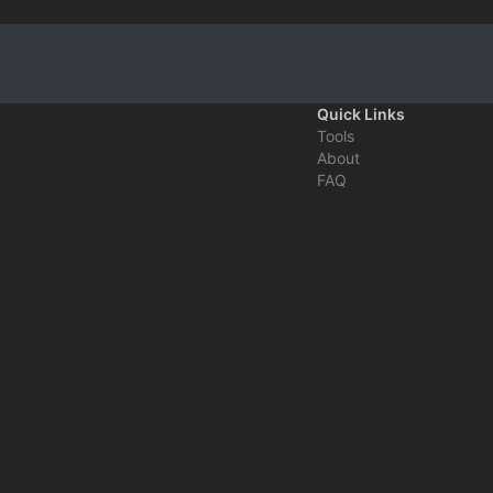
Quick Links
Tools
About
FAQ