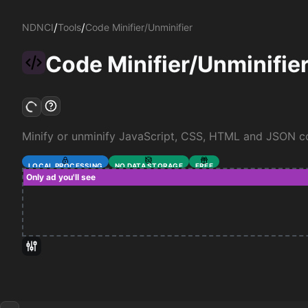
/
/
NDNCI
Tools
Code Minifier/Unminifier
Code Minifier/Unminifie
Minify or unminify JavaScript, CSS, HTML and JSON c
LOCAL PROCESSING
NO DATA STORAGE
FREE
Only ad you'll see