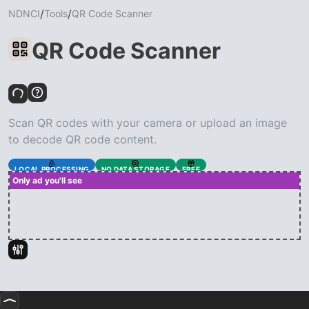
/
/
NDNCI
Tools
QR Code Scanner
QR Code Scanner
Scan QR codes with your camera or upload an image
to decode QR code content.
LOCAL PROCESSING
NO DATA STORAGE
FREE
Only ad you'll see