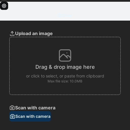
Clear
Upload an image
Drag & drop image here
or click to select, or paste from clipboard
Max file size: 10.0MB
Scan with camera
Scan with camera